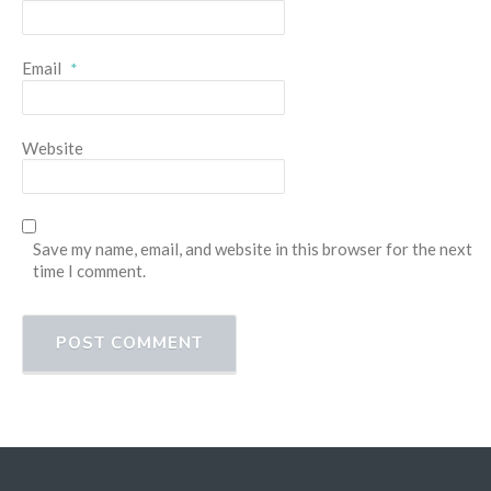
Email
*
Website
Save my name, email, and website in this browser for the next
time I comment.