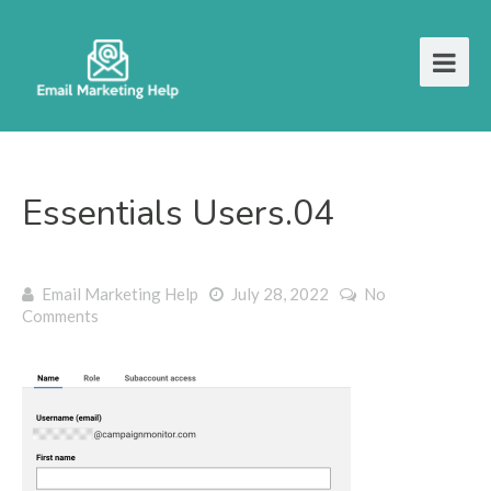
Essentials Users.04
Email Marketing Help
July 28, 2022
No
Comments