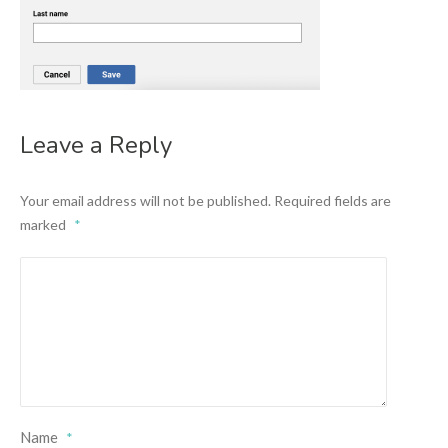
Leave a Reply
Your email address will not be published.
Required fields are
marked
*
Name
*