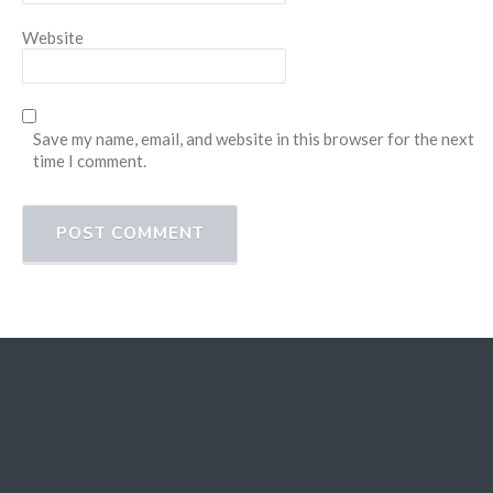
Website
Save my name, email, and website in this browser for the next
time I comment.