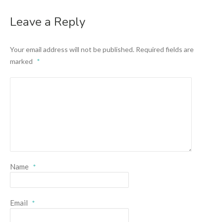
Leave a Reply
Your email address will not be published.
Required fields are
marked
*
Name
*
Email
*