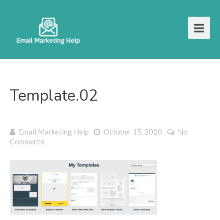
Template.02
Email Marketing Help
October 15, 2020
No
Comments