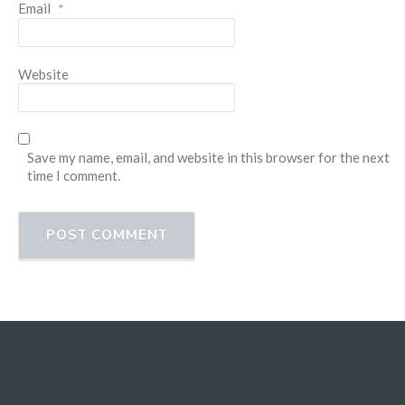
Email
*
Website
Save my name, email, and website in this browser for the next
time I comment.