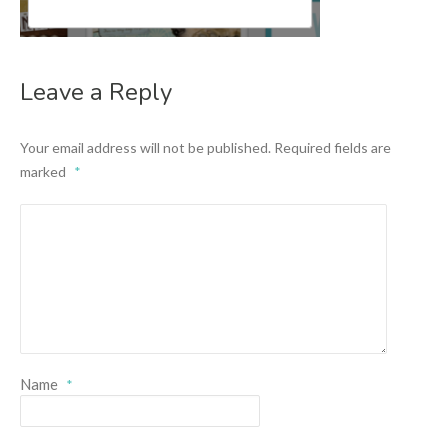
Leave a Reply
Your email address will not be published.
Required fields are
marked
*
Name
*