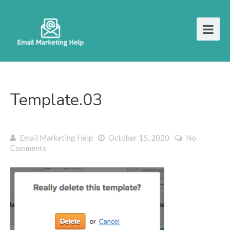
Template.03
Email Marketing Help
October 15, 2020
No
Comments