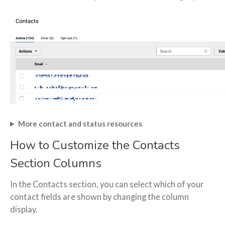
More contact and status resources
How to Customize the Contacts
Section Columns
In the Contacts section, you can select which of your
contact fields are shown by changing the column
display.