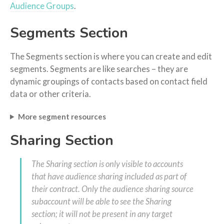
Audience Groups
.
Segments Section
The Segments section is where you can create and edit
segments. Segments are like searches – they are
dynamic groupings of contacts based on contact field
data or other criteria.
More segment resources
Sharing Section
The Sharing section is only visible to accounts
that have audience sharing included as part of
their contract. Only the audience sharing source
subaccount will be able to see the Sharing
section; it will not be present in any target