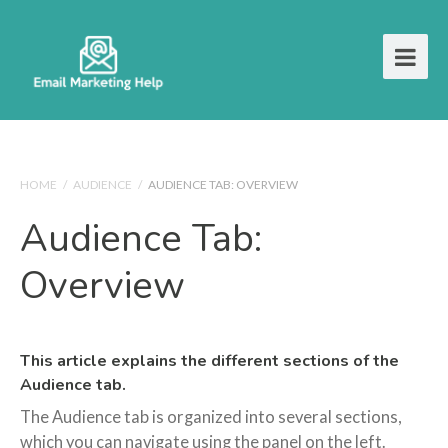
HOME
/
AUDIENCE
/
AUDIENCE TAB: OVERVIEW
Audience Tab:
Overview
This article explains the different sections of the
Audience tab.
The Audience tab is organized into several sections,
which you can navigate using the panel on the left.