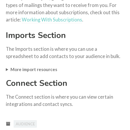
types of mailings they want to receive from you. For
more information about subscriptions, check out this
article:
Working With Subscriptions
.
Imports Section
The Imports section is where you can use a
spreadsheet to add contacts to your audience in bulk.
More import resources
Connect Section
The Connect section is where you can view certain
integrations and contact syncs.
AUDIENCE