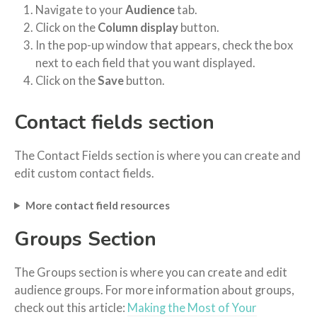
Navigate to your
Audience
tab.
Click on the
Column display
button.
In the pop-up window that appears, check the box
next to each field that you want displayed.
Click on the
Save
button.
Contact fields section
The Contact Fields section is where you can create and
edit custom contact fields.
More contact field resources
Groups Section
The Groups section is where you can create and edit
audience groups. For more information about groups,
check out this article:
Making the Most of Your