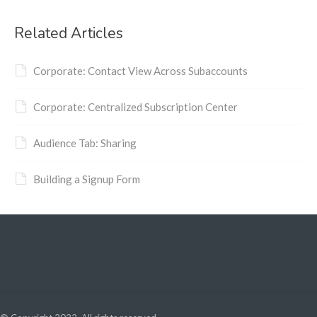
Related Articles
Corporate: Contact View Across Subaccounts
Corporate: Centralized Subscription Center
Audience Tab: Sharing
Building a Signup Form