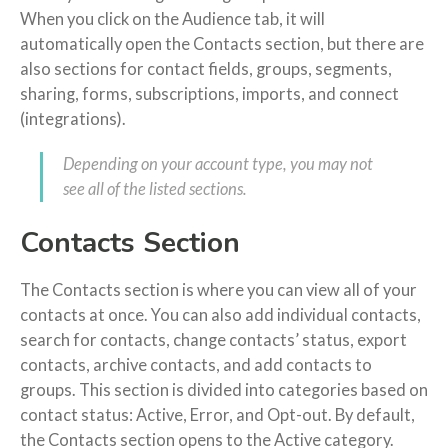
When you click on the Audience tab, it will
automatically open the Contacts section, but there are
also sections for contact fields, groups, segments,
sharing, forms, subscriptions, imports, and connect
(integrations).
Depending on your account type, you may not
see all of the listed sections.
Contacts Section
The Contacts section is where you can view all of your
contacts at once. You can also add individual contacts,
search for contacts, change contacts’ status, export
contacts, archive contacts, and add contacts to
groups. This section is divided into categories based on
contact status: Active, Error, and Opt-out. By default,
the Contacts section opens to the Active category.