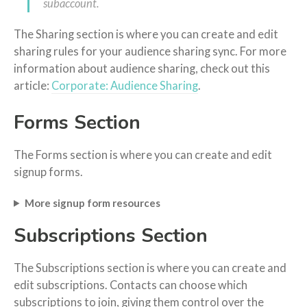
subaccount.
The Sharing section is where you can create and edit
sharing rules for your audience sharing sync. For more
information about audience sharing, check out this
article:
Corporate: Audience Sharing
.
Forms Section
The Forms section is where you can create and edit
signup forms.
More signup form resources
Subscriptions Section
The Subscriptions section is where you can create and
edit subscriptions. Contacts can choose which
subscriptions to join, giving them control over the