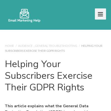
HOME
/
AUDIENCE
,
GENERAL TROUBLESHOOTING
/
HELPING YOUR
SUBSCRIBERS EXERCISE THEIR GDPR RIGHTS
Helping Your
Subscribers Exercise
Their GDPR Rights
This article explains what the General Data