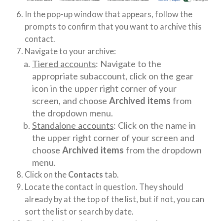
In the pop-up window that appears, follow the
prompts to confirm that you want to archive this
contact.
Navigate to your archive:
Tiered accounts
: Navigate to the
appropriate subaccount, click on the gear
icon in the upper right corner of your
screen, and choose
Archived items
from
the dropdown menu.
Standalone accounts
: Click on the name in
the upper right corner of your screen and
choose
Archived items
from the dropdown
menu.
Click on the
Contacts
tab.
Locate the contact in question. They should
already by at the top of the list, but if not, you can
sort the list or search by date.