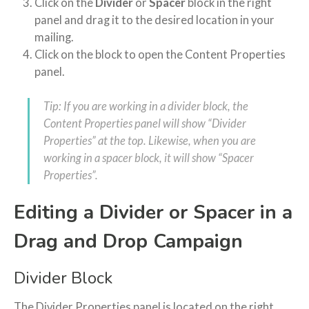
Click on the
Divider
or
Spacer
block in the right
panel and drag it to the desired location in your
mailing.
Click on the block to open the Content Properties
panel.
Tip: If you are working in a divider block, the
Content Properties panel will show “Divider
Properties” at the top. Likewise, when you are
working in a spacer block, it will show “Spacer
Properties”.
Editing a Divider or Spacer in a
Drag and Drop Campaign
Divider Block
The Divider Properties panel is located on the right