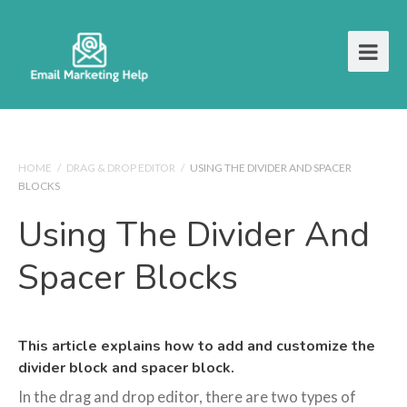
HOME
/
DRAG & DROP EDITOR
/
USING THE DIVIDER AND SPACER
BLOCKS
Using The Divider And
Spacer Blocks
This article explains how to add and customize the
divider block and spacer block.
In the drag and drop editor, there are two types of