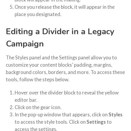
Once you release the block, it will appear in the
place you designated.
Editing a Divider in a Legacy
Campaign
The Styles panel and the Settings panel allow you to
customize your content blocks’ padding, margins,
background colors, borders, and more. To access these
tools, follow the steps below.
Hover over the divider block to reveal the yellow
editor bar.
Click on the gear icon.
In the pop-up window that appears, click on
Styles
to access the style tools. Click on
Settings
to
access the settings.