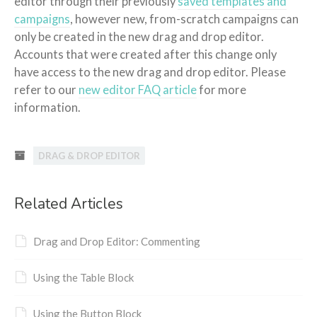
editor through their previously
saved templates and
campaigns
, however new, from-scratch campaigns can
only be created in the new drag and drop editor.
Accounts that were created after this change only
have access to the new drag and drop editor. Please
refer to our
new editor FAQ article
for more
information.
DRAG & DROP EDITOR
Related Articles
Drag and Drop Editor: Commenting
Using the Table Block
Using the Button Block