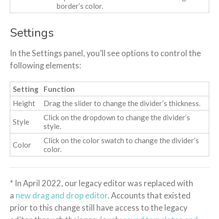
border’s color.
Settings
In the Settings panel, you’ll see options to control the
following elements:
Setting
Function
Height
Drag the slider to change the divider’s thickness.
Click on the dropdown to change the divider’s
Style
style.
Click on the color swatch to change the divider’s
Color
color.
* In April 2022, our legacy editor was replaced with
a
new drag and drop editor
. Accounts that existed
prior to this change still have access to the legacy