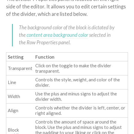
side of the editor. It allows you to edit certain settings
of the divider, which are listed below.
The background color of the block is dictated by
the
content area background color
selected in
the Row Properties panel.
Setting
Function
Click on the toggle to make the divider
Transparent
transparent.
Controls the style, weight, and color of the
Line
divider.
Use the plus and minus signs to adjust the
Width
divider width.
Controls whether the divider is left, center, or
Align
right aligned.
Controls the amount of space around the
block. Use the plus and minus signs to adjust
Block
the padding to your liking or click on the