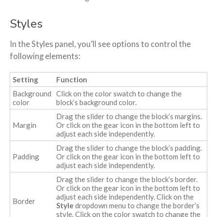
Styles
In the Styles panel, you’ll see options to control the
following elements:
Setting
Function
Background
Click on the color swatch to change the
color
block’s background color.
Drag the slider to change the block’s margins.
Margin
Or click on the gear icon in the bottom left to
adjust each side independently.
Drag the slider to change the block’s padding.
Padding
Or click on the gear icon in the bottom left to
adjust each side independently.
Drag the slider to change the block’s border.
Or click on the gear icon in the bottom left to
adjust each side independently. Click on the
Border
Style
dropdown menu to change the border’s
style. Click on the color swatch to change the