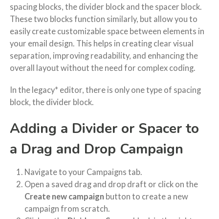
spacing blocks, the divider block and the spacer block.
These two blocks function similarly, but allow you to
easily create customizable space between elements in
your email design. This helps in creating clear visual
separation, improving readability, and enhancing the
overall layout without the need for complex coding.
In the legacy* editor, there is only one type of spacing
block, the divider block.
Adding a Divider or Spacer to
a Drag and Drop Campaign
Navigate to your Campaigns tab.
Open a saved drag and drop draft or click on the
Create new campaign
button to create a new
campaign from scratch.