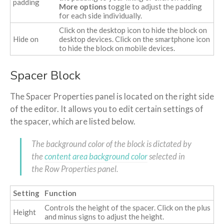
padding
More options
toggle to adjust the padding
for each side individually.
Click on the desktop icon to hide the block on
Hide on
desktop devices. Click on the smartphone icon
to hide the block on mobile devices.
Spacer Block
The Spacer Properties panel is located on the right side
of the editor. It allows you to edit certain settings of
the spacer, which are listed below.
The background color of the block is dictated by
the
content area background color
selected in
the Row Properties panel.
Setting
Function
Controls the height of the spacer. Click on the plus
Height
and minus signs to adjust the height.