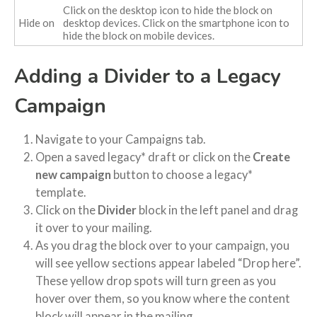
Click on the desktop icon to hide the block on
Hide on
desktop devices. Click on the smartphone icon to
hide the block on mobile devices.
Adding a Divider to a Legacy
Campaign
Navigate to your Campaigns tab.
Open a saved legacy* draft or click on the
Create
new campaign
button to choose a legacy*
template.
Click on the
Divider
block in the left panel and drag
it over to your mailing.
As you drag the block over to your campaign, you
will see yellow sections appear labeled “Drop here”.
These yellow drop spots will turn green as you
hover over them, so you know where the content
block will appear in the mailing.