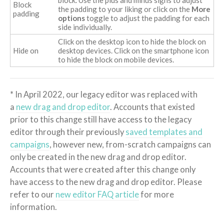
Block
the padding to your liking or click on the
More
padding
options
toggle to adjust the padding for each
side individually.
Click on the desktop icon to hide the block on
Hide on
desktop devices. Click on the smartphone icon
to hide the block on mobile devices.
* In April 2022, our legacy editor was replaced with
a
new drag and drop editor
. Accounts that existed
prior to this change still have access to the legacy
editor through their previously
saved templates and
campaigns
, however new, from-scratch campaigns can
only be created in the new drag and drop editor.
Accounts that were created after this change only
have access to the new drag and drop editor. Please
refer to our
new editor FAQ article
for more
information.