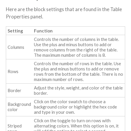
Here are the block settings that are found in the Table
Properties panel.
Setting
Function
Controls the number of columns in the table.
Use the plus and minus buttons to add or
Columns
remove columns from the right of the table.
The maximum number of columns is 8.
Controls the number of rows in the table. Use
the plus and minus buttons to add or remove
Rows
rows from the bottom of the table. There is no
maximum number of rows.
Adjust the style, weight, and color of the table
Border
border.
Click on the color swatch to choose a
Background
background color or highlight the hex code
color
and type in your own.
Click on the toggle to turn on rows with
Striped
alternating colors. When this option is on, it
rows
will add the option to select a second