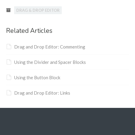
DRAG & DROP EDITOR
Related Articles
Drag and Drop Editor: Commenting
Using the Divider and Spacer Blocks
Using the Button Block
Drag and Drop Editor: Links