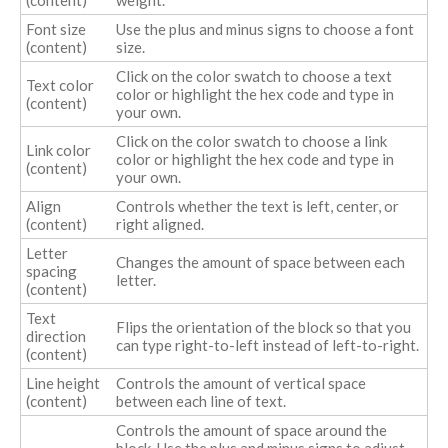
Font size
Use the plus and minus signs to choose a font
(content)
size.
Click on the color swatch to choose a text
Text color
color or highlight the hex code and type in
(content)
your own.
Click on the color swatch to choose a link
Link color
color or highlight the hex code and type in
(content)
your own.
Align
Controls whether the text is left, center, or
(content)
right aligned.
Letter
Changes the amount of space between each
spacing
letter.
(content)
Text
Flips the orientation of the block so that you
direction
can type right-to-left instead of left-to-right.
(content)
Line height
Controls the amount of vertical space
(content)
between each line of text.
Controls the amount of space around the
block. Use the plus and minus signs to adjust