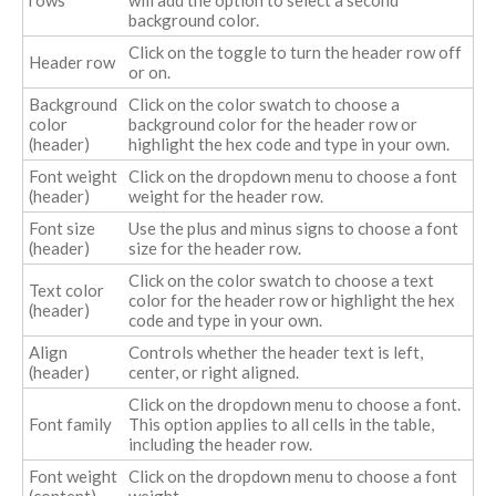
background color.
Click on the toggle to turn the header row off
Header row
or on.
Background
Click on the color swatch to choose a
color
background color for the header row or
(header)
highlight the hex code and type in your own.
Font weight
Click on the dropdown menu to choose a font
(header)
weight for the header row.
Font size
Use the plus and minus signs to choose a font
(header)
size for the header row.
Click on the color swatch to choose a text
Text color
color for the header row or highlight the hex
(header)
code and type in your own.
Align
Controls whether the header text is left,
(header)
center, or right aligned.
Click on the dropdown menu to choose a font.
Font family
This option applies to all cells in the table,
including the header row.
Font weight
Click on the dropdown menu to choose a font
(content)
weight.