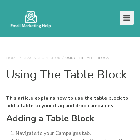
HOME
/
DRAG & DROP EDITOR
/
USING THE TABLE BLOCK
Using The Table Block
This article explains how to use the table block to
add a table to your drag and drop campaigns.
Adding a Table Block
Navigate to your Campaigns tab.