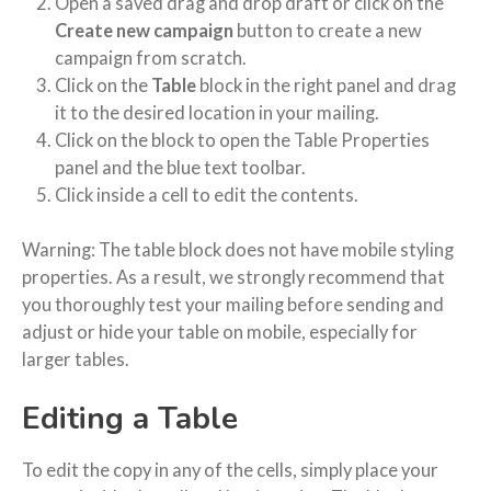
Open a saved drag and drop draft or click on the
Create new campaign
button to create a new
campaign from scratch.
Click on the
Table
block in the right panel and drag
it to the desired location in your mailing.
Click on the block to open the Table Properties
panel and the blue text toolbar.
Click inside a cell to edit the contents.
Warning: The table block does not have mobile styling
properties. As a result, we strongly recommend that
you thoroughly test your mailing before sending and
adjust or hide your table on mobile, especially for
larger tables.
Editing a Table
To edit the copy in any of the cells, simply place your