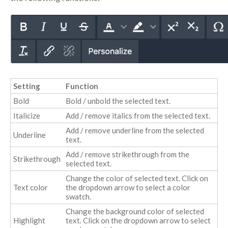
Setting
Function
Bold
Bold / unbold the selected text.
Italicize
Add / remove italics from the selected text.
Add / remove underline from the selected
Underline
text.
Add / remove strikethrough from the
Strikethrough
selected text.
Change the color of selected text. Click on
Text color
the dropdown arrow to select a color
swatch.
Change the background color of selected
Highlight
text. Click on the dropdown arrow to select