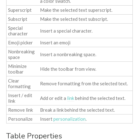
a color swatch.
Superscript
Make the selected text superscript.
Subscript
Make the selected text subscript.
Special
Insert a special character.
character
Emoji picker
Insert an emoji
Nonbreaking
Insert a nonbreaking space.
space
Minimize
Hide the toolbar from view.
toolbar
Clear
Remove formatting from the selected text.
formatting
Insert / edit
Add or edit a
link
behind the selected text.
link
Remove link
Break a link behind the selected text.
Personalize
Insert
personalization
.
Table Properties