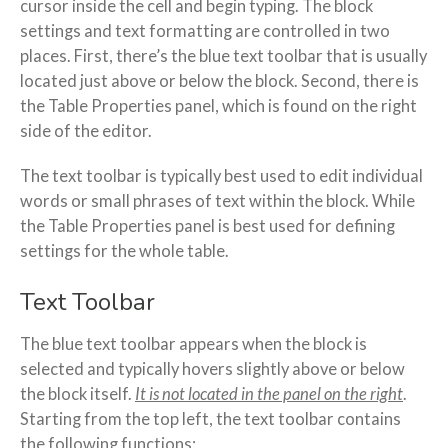
cursor inside the cell and begin typing. The block
settings and text formatting are controlled in two
places. First, there’s the blue text toolbar that is usually
located just above or below the block. Second, there is
the Table Properties panel, which is found on the right
side of the editor.
The text toolbar is typically best used to edit individual
words or small phrases of text within the block. While
the Table Properties panel is best used for defining
settings for the whole table.
Text Toolbar
The blue text toolbar appears when the block is
selected and typically hovers slightly above or below
the block itself.
It is not located in the panel on the right
.
Starting from the top left, the text toolbar contains
the following functions: