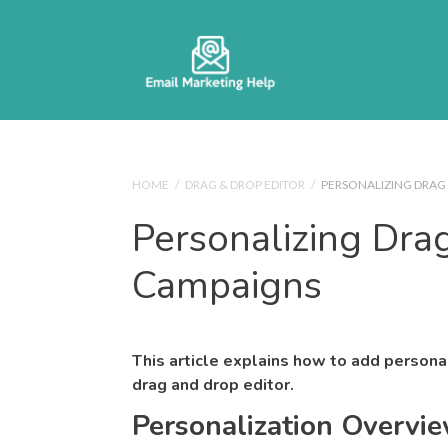
HOME
/
DRAG & DROP EDITOR
/
PERSONALIZING DRAG
Personalizing Dra
Campaigns
This article explains how to add persona
drag and drop editor.
Personalization Overvi