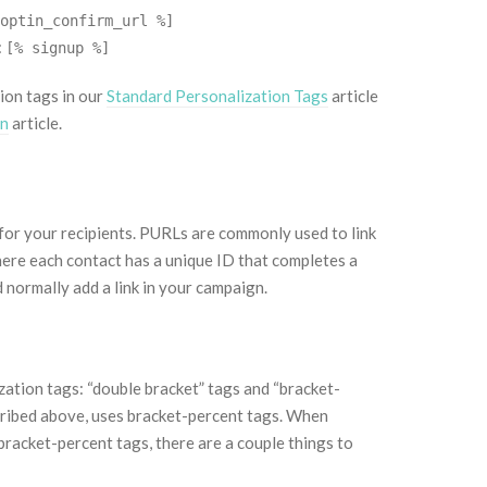
optin_confirm_url %]
:
[% signup %]
ion tags in our
Standard Personalization Tags
article
gn
article.
for your recipients. PURLs are commonly used to link
ere each contact has a unique ID that completes a
normally add a link in your campaign.
ation tags: “double bracket” tags and “bracket-
cribed above, uses bracket-percent tags. When
bracket-percent tags, there are a couple things to