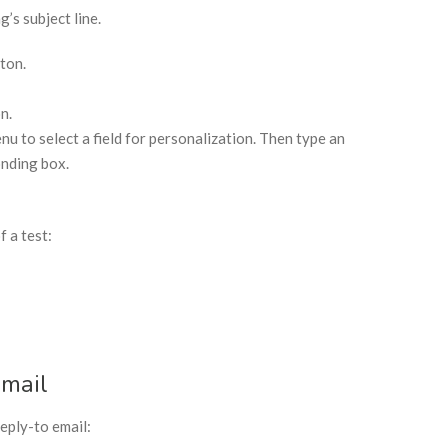
’s subject line.
ton.
n.
 to select a field for personalization. Then type an
onding box.
f a test:
Email
eply-to email: