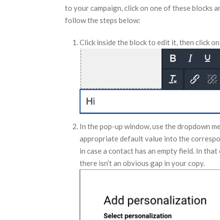
to your campaign, click on one of these blocks a
follow the steps below:
Click inside the block to edit it, then click o
In the pop-up window, use the dropdown menu
appropriate default value into the correspo
in case a contact has an empty field. In that
there isn’t an obvious gap in your copy.