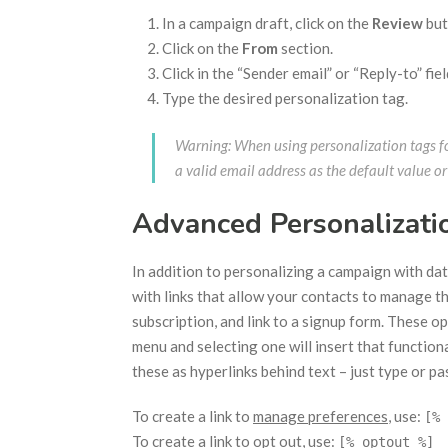
In a campaign draft, click on the
Review
but
Click on the
From
section.
Click in the “Sender email” or “Reply-to” fiel
Type the desired personalization tag.
Warning: When using personalization tags fo
a valid email address as the default value or
Advanced Personalizati
In addition to personalizing a campaign with da
with links that allow your contacts to manage th
subscription, and link to a signup form. These o
menu and selecting one will insert that functiona
these as hyperlinks behind text – just type or pa
To create a link to
manage preferences
, use:
[% 
To create a link to
opt out
, use:
[% optout %]