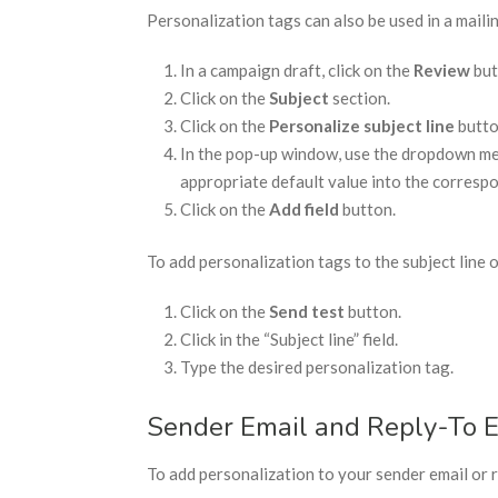
Personalization tags can also be used in a mailing
In a campaign draft, click on the
Review
but
Click on the
Subject
section.
Click on the
Personalize subject line
butto
In the pop-up window, use the dropdown menu
appropriate default value into the corresp
Click on the
Add field
button.
To add personalization tags to the subject line o
Click on the
Send test
button.
Click in the “Subject line” field.
Type the desired personalization tag.
Sender Email and Reply-To 
To add personalization to your sender email or r