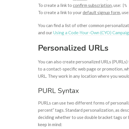
To create a link to
confirm subscription
, use:
[% 
To create a link to your
default signup form
, use
You can find a list of other common personalizat
and our
Using a Code-Your-Own (CYO) Campai
Personalized URLs
You can also create personalized URLs (PURLs) 
to a contact-specific web page or promotion, wh
URL. They work in any location where you would 
PURL Syntax
PURLs can use two different forms of personaliz
percent” tags. Standard personalization, as des
deciding whether to use double bracket tags or 
keep in mind: