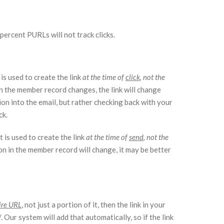
percent PURLs will not track clicks.
is used to create the link
at the time of
click
, not the
 in the member record changes, the link will change
tion into the email, but rather checking back with your
ck.
 is used to create the link
at the time of
send
, not the
ion in the member record will change, it may be better
ire URL
, not just a portion of it, then the link in your
 Our system will add that automatically, so if the link