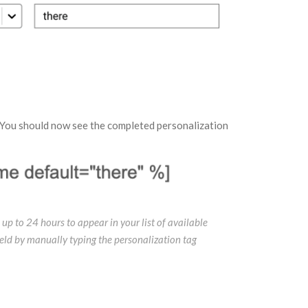
 You should now see the completed personalization
 up to 24 hours to appear in your list of available
field by manually typing the personalization tag