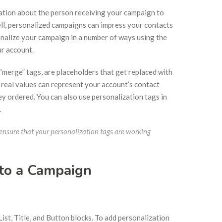
mation about the person receiving your campaign to
ll, personalized campaigns can impress your contacts
onalize your campaign in a number of ways using the
ur account.
“merge” tags, are placeholders that get replaced with
e real values can represent your account’s contact
 they ordered. You can also use personalization tags in
.
nsure that your personalization tags are working
 to a Campaign
ist, Title, and Button blocks. To add personalization