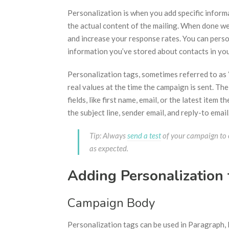
Personalization is when you add specific infor
the actual content of the mailing. When done we
and increase your response rates. You can pers
information you’ve stored about contacts in yo
Personalization tags, sometimes referred to as 
real values at the time the campaign is sent. Th
fields, like first name, email, or the latest item
the subject line, sender email, and reply-to email
Tip: Always
send a test
of your campaign to e
as expected.
Adding Personalization
Campaign Body
Personalization tags can be used in Paragraph, L