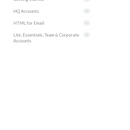
HQ Accounts
18
HTML for Email
11
Lite, Essentials, Team & Corporate
33
Accounts