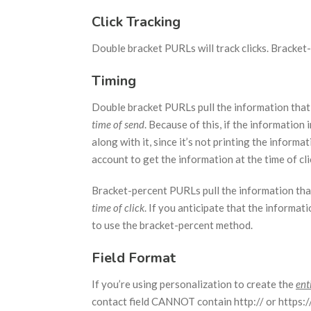
Click Tracking
Double bracket PURLs will track clicks. Bracket-
Timing
Double bracket PURLs pull the information that 
time of send
. Because of this, if the information
along with it, since it’s not printing the informa
account to get the information at the time of cli
Bracket-percent PURLs pull the information that
time of click
. If you anticipate that the informat
to use the bracket-percent method.
Field Format
If you’re using personalization to create the
ent
contact field CANNOT contain http:// or https://.