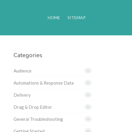
HOME
SITEMAP
Categories
Audience
32
Automations & Response Data
17
Delivery
32
Drag & Drop Editor
46
General Troubleshooting
18
Getting Started
43