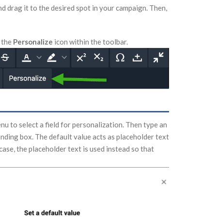
nd drag it to the desired spot in your campaign. Then,
n the
Personalize
icon within the toolbar.
 to select a field for personalization. Then type an
nding box. The default value acts as placeholder text
 case, the placeholder text is used instead so that