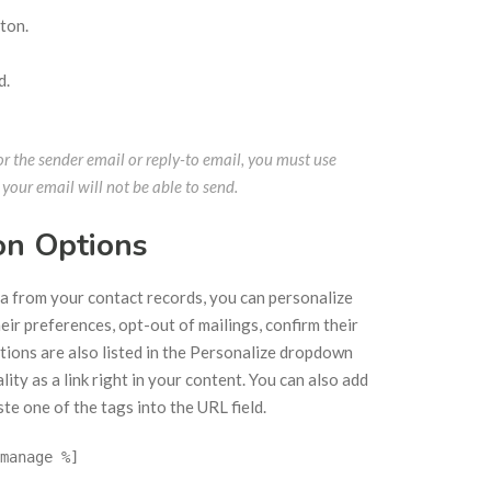
ton.
d.
r the sender email or reply-to email, you must use
 your email will not be able to send.
on Options
ta from your contact records, you can personalize
eir preferences, opt-out of mailings, confirm their
ptions are also listed in the Personalize dropdown
lity as a link right in your content. You can also add
ste one of the tags into the URL field.
manage %]