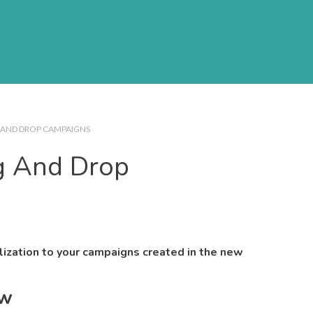
 AND DROP CAMPAIGNS
g And Drop
lization to your campaigns created in the new
ew