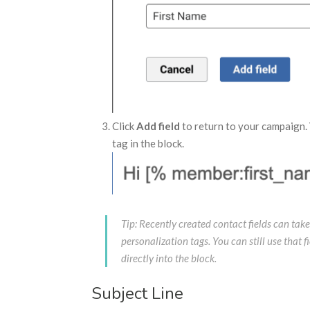
Click
Add field
to return to your campaign.
tag in the block.
Tip: Recently created contact fields can take
personalization tags. You can still use that 
directly into the block.
Subject Line