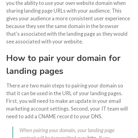
you the ability to use your own website domain when
sharing landing page URLs with your audience. This
gives your audience a more consistent user experience
because they see the same domain in the browser
that’s associated with the landing page as they would
see associated with your website.
How to pair your domain for
landing pages
There are two main steps to pairing your domain so
that it can be used in the URL of your landing pages.
First, you will need to make an update in your email
marketing account settings. Second, your IT team will
need to add a CNAME record to your DNS.
When pairing your domain, your landing page