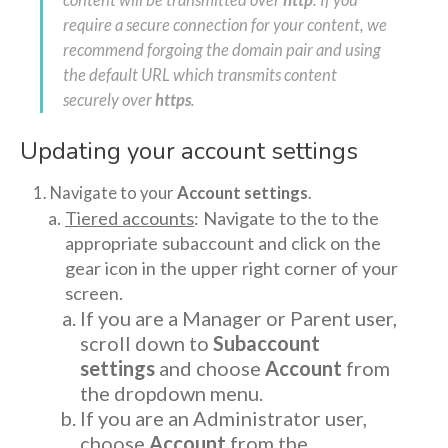
content will be transmitted over
http
. If you
require a secure connection for your content, we
recommend forgoing the domain pair and using
the default URL which transmits content
securely over
https
.
Updating your account settings
Navigate to your
Account settings
.
Tiered accounts
: Navigate to the to the
appropriate subaccount and click on the
gear icon in the upper right corner of your
screen.
If you are a Manager or Parent user,
scroll down to
Subaccount
settings
and choose
Account
from
the dropdown menu.
If you are an Administrator user,
choose
Account
from the