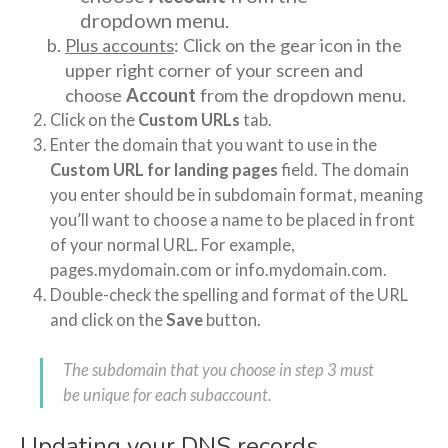
dropdown menu.
Plus accounts
: Click on the gear icon in the
upper right corner of your screen and
choose
Account
from the dropdown menu.
Click on the
Custom URLs
tab.
Enter the domain that you want to use in the
Custom URL for landing pages
field. The domain
you enter should be in subdomain format, meaning
you’ll want to choose a name to be placed in front
of your normal URL. For example,
pages.mydomain.com or info.mydomain.com.
Double-check the spelling and format of the URL
and click on the
Save
button.
The subdomain that you choose in step 3 must
be unique for each subaccount.
Updating your DNS records