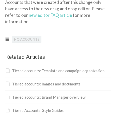
Accounts that were created after this change only
have access to the new drag and drop editor. Please
refer to our
new editor FAQ article
for more
information.
HQ ACCOUNTS
Related Articles
Tiered accounts: Template and campaign organization
Tiered accounts: Images and documents
Tiered accounts: Brand Manager overview
Tiered Accounts: Style Guides