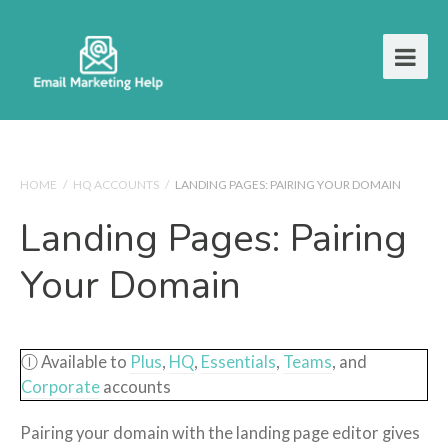
HOME
/
HQ ACCOUNTS
/
LANDING PAGES: PAIRING YOUR DOMAIN
Landing Pages: Pairing
Your Domain
Ⓘ Available to
Plus
,
HQ
,
Essentials
,
Teams
, and
Corporate
accounts
Pairing your domain with the landing page editor gives