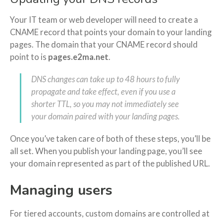
Your IT team or web developer will need to create a
CNAME record that points your domain to your landing
pages. The domain that your CNAME record should
point to is
pages.e2ma.net
.
DNS changes can take up to 48 hours to fully
propagate and take effect, even if you use a
shorter TTL, so you may not immediately see
your domain paired with your landing pages.
Once you’ve taken care of both of these steps, you’ll be
all set. When you publish your landing page, you’ll see
your domain represented as part of the published URL.
Managing users
For tiered accounts, custom domains are controlled at