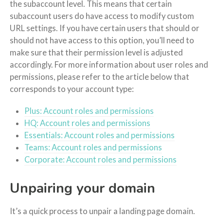
the subaccount level. This means that certain
subaccount users do have access to modify custom
URL settings. If you have certain users that should or
should not have access to this option, you’ll need to
make sure that their permission level is adjusted
accordingly. For more information about user roles and
permissions, please refer to the article below that
corresponds to your account type:
Plus: Account roles and permissions
HQ: Account roles and permissions
Essentials: Account roles and permissions
Teams: Account roles and permissions
Corporate: Account roles and permissions
Unpairing your domain
It’s a quick process to unpair a landing page domain.