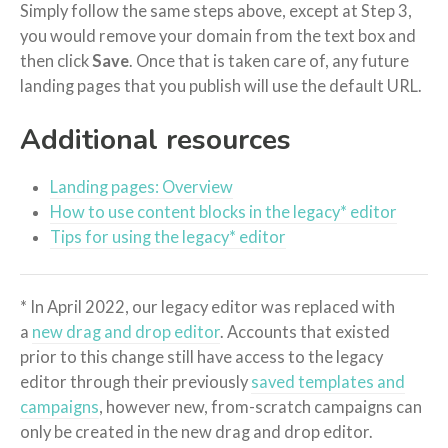
Simply follow the same steps above, except at Step 3,
you would remove your domain from the text box and
then click
Save
. Once that is taken care of, any future
landing pages that you publish will use the default URL.
Additional resources
Landing pages: Overview
How to use content blocks in the legacy* editor
Tips for using the legacy* editor
* In April 2022, our legacy editor was replaced with
a
new drag and drop editor
. Accounts that existed
prior to this change still have access to the legacy
editor through their previously
saved templates and
campaigns
, however new, from-scratch campaigns can
only be created in the new drag and drop editor.