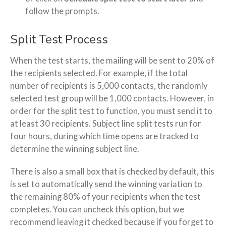
follow the prompts.
Split Test Process
When the test starts, the mailing will be sent to 20% of
the recipients selected. For example, if the total
number of recipients is 5,000 contacts, the randomly
selected test group will be 1,000 contacts. However, in
order for the split test to function, you must send it to
at least 30 recipients. Subject line split tests run for
four hours, during which time opens are tracked to
determine the winning subject line.
There is also a small box that is checked by default, this
is set to automatically send the winning variation to
the remaining 80% of your recipients when the test
completes. You can uncheck this option, but we
recommend leaving it checked because if you forget to