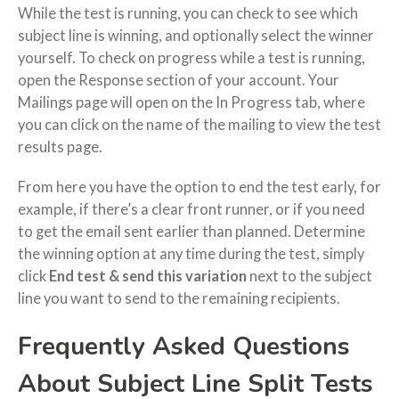
While the test is running, you can check to see which
subject line is winning, and optionally select the winner
yourself. To check on progress while a test is running,
open the Response section of your account. Your
Mailings page will open on the In Progress tab, where
you can click on the name of the mailing to view the test
results page.
From here you have the option to end the test early, for
example, if there’s a clear front runner, or if you need
to get the email sent earlier than planned. Determine
the winning option at any time during the test, simply
click
End test & send this variation
next to the subject
line you want to send to the remaining recipients.
Frequently Asked Questions
About Subject Line Split Tests