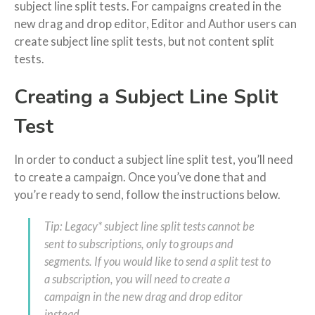
subject line split tests. For campaigns created in the
new drag and drop editor, Editor and Author users can
create subject line split tests, but not content split
tests.
Creating a Subject Line Split
Test
In order to conduct a subject line split test, you’ll need
to create a campaign. Once you’ve done that and
you’re ready to send, follow the instructions below.
Tip: Legacy* subject line split tests cannot be
sent to subscriptions, only to groups and
segments. If you would like to send a split test to
a subscription, you will need to create a
campaign in the new drag and drop editor
instead.