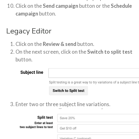
Click on the
Send campaign
button or the
Schedule
campaign
button.
Legacy Editor
Click on the
Review & send
button.
On the next screen, click on the
Switch to split test
button.
Enter two or three subject line variations.