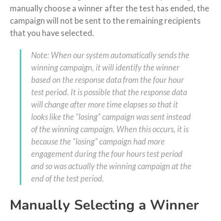
manually choose a winner after the test has ended, the
campaign will not be sent to the remaining recipients
that you have selected.
Note: When our system automatically sends the
winning campaign, it will identify the winner
based on the response data from the four hour
test period. It is possible that the response data
will change after more time elapses so that it
looks like the “losing” campaign was sent instead
of the winning campaign. When this occurs, it is
because the “losing” campaign had more
engagement during the four hours test period
and so was actually the winning campaign at the
end of the test period.
Manually Selecting a Winner