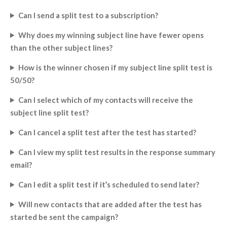
Can I send a split test to a subscription?
Why does my winning subject line have fewer opens
than the other subject lines?
How is the winner chosen if my subject line split test is
50/50?
Can I select which of my contacts will receive the
subject line split test?
Can I cancel a split test after the test has started?
Can I view my split test results in the response summary
email?
Can I edit a split test if it’s scheduled to send later?
Will new contacts that are added after the test has
started be sent the campaign?