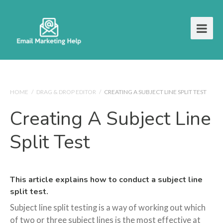
HOME
/
DRAG & DROP EDITOR
/
CREATING A SUBJECT LINE SPLIT TEST
Creating A Subject Line
Split Test
This article explains how to conduct a subject line
split test.
Subject line split testing is a way of working out which
of two or three subject lines is the most effective at