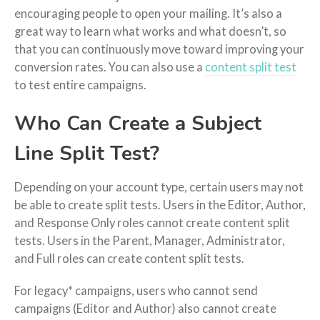
encouraging people to open your mailing. It’s also a
great way to learn what works and what doesn’t, so
that you can continuously move toward improving your
conversion rates. You can also use a
content split test
to test entire campaigns.
Who Can Create a Subject
Line Split Test?
Depending on your account type, certain users may not
be able to create split tests. Users in the Editor, Author,
and Response Only roles cannot create content split
tests. Users in the Parent, Manager, Administrator,
and Full roles can create content split tests.
For legacy* campaigns, users who cannot send
campaigns (Editor and Author) also cannot create