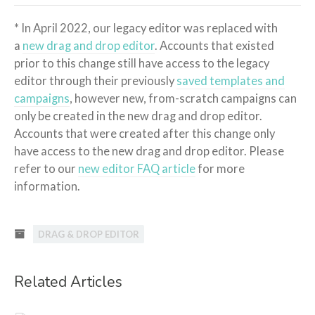
* In April 2022, our legacy editor was replaced with
a
new drag and drop editor
. Accounts that existed
prior to this change still have access to the legacy
editor through their previously
saved templates and
campaigns
, however new, from-scratch campaigns can
only be created in the new drag and drop editor.
Accounts that were created after this change only
have access to the new drag and drop editor. Please
refer to our
new editor FAQ article
for more
information.
DRAG & DROP EDITOR
Related Articles