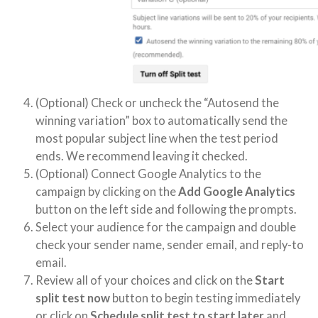
(Optional) Check or uncheck the “Autosend the
winning variation” box to automatically send the
most popular subject line when the test period
ends. We recommend leaving it checked.
(Optional) Connect Google Analytics to the
campaign by clicking on the
Add Google Analytics
button on the left side and following the prompts.
Select your audience for the campaign and double
check your sender name, sender email, and reply-to
email.
Review all of your choices and click on the
Start
split test now
button to begin testing immediately
or click on
Schedule split test to start later
and