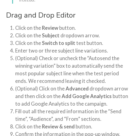
Drag and Drop Editor
Click on the
Review
button.
Click on the
Subject
dropdown arrow.
Click on the
Switch to split
test button.
Enter two or three subject line variations.
(Optional) Check or uncheck the “Autosend the
winning variation” box to automatically send the
most popular subject line when the test period
ends. We recommend leaving it checked.
(Optional) Click on the
Advanced
dropdown arrow
and then click on the
Add Google Analytics
button
to add Google Analytics to the campaign.
Fill out all the required information in the “Send
time”, “Audience”, and “From” sections.
Click on the
Review & send
button.
Confirm the information in the pop-up window.